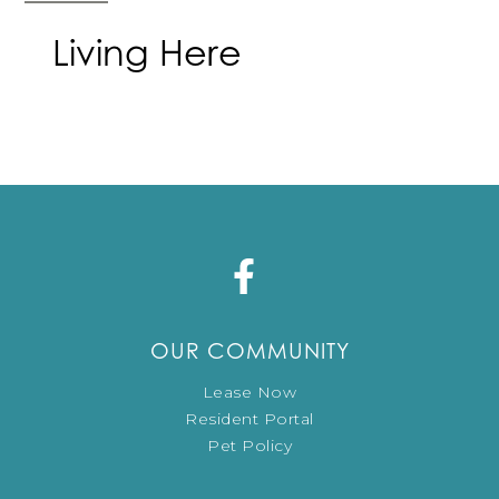
Living Here
OUR COMMUNITY
Lease Now
Resident Portal
Pet Policy