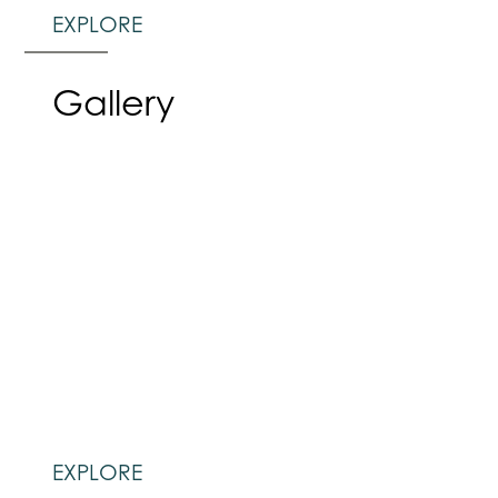
EXPLORE
Gallery
EXPLORE