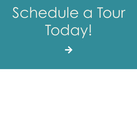
Schedule a Tour
Today!