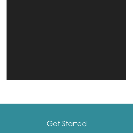
Get Started