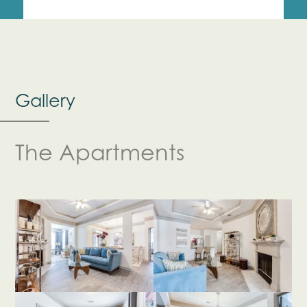
Gallery
The Apartments