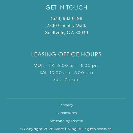
GET IN TOUCH
(678) 932-0198
2300 Country Walk
Snellville, GA 30039
LEASING OFFICE HOURS
MON – FRI
9:00 am - 6:00 pm
SAT
10:00 am - 5:00 pm
SUN
Closed
Privacy
Disclosures
Website by Poetic
©Copyright 2026 Asset Living. All rights reserved.