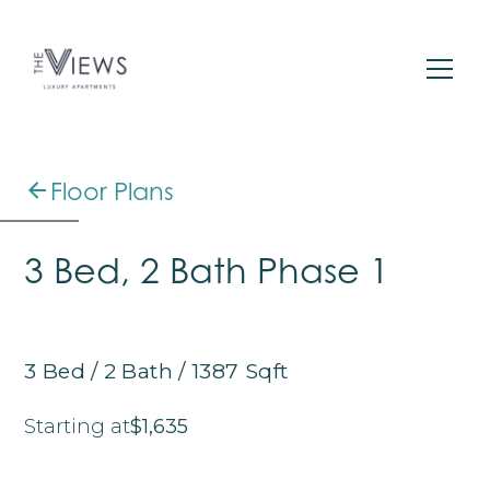
Floor Plans
3 Bed, 2 Bath Phase 1
3
Bed
/
2
Bath
/
1387
Sqft
Starting at
$1,635