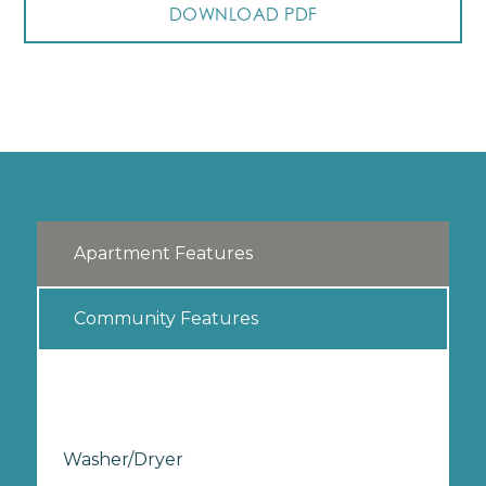
DOWNLOAD PDF
Apartment Features
Community Features
Washer/Dryer