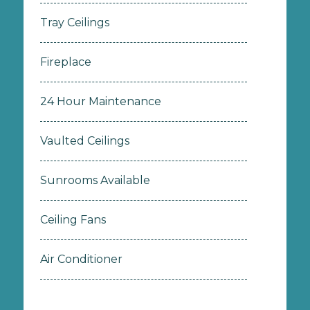
Tray Ceilings
Fireplace
24 Hour Maintenance
Vaulted Ceilings
Sunrooms Available
Ceiling Fans
Air Conditioner