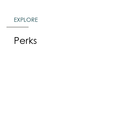
EXPLORE
Perks