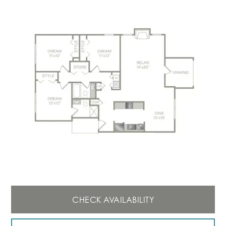
CHECK AVAILABILITY